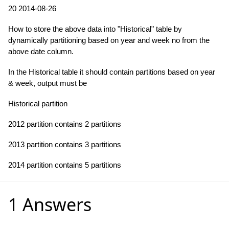
20 2014-08-26
How to store the above data into "Historical" table by
dynamically partitioning based on year and week no from the
above date column.
In the Historical table it should contain partitions based on year
& week, output must be
Historical partition
2012 partition contains 2 partitions
2013 partition contains 3 partitions
2014 partition contains 5 partitions
1 Answers