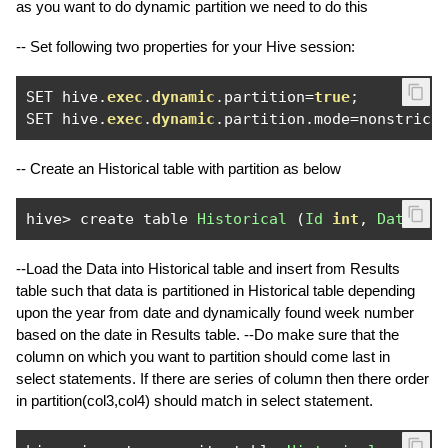
as you want to do dynamic partition we need to do this
-- Set following two properties for your Hive session:
SET hive
.
exec
.
dynamic
.
partition
=
true
;
SET hive
.
exec
.
dynamic
.
partition
.
mode
=
nonstric
;
-- Create an Historical table with partition as below
hive
>
 create table 
Historical
(
Id
int
,
Date
St
--Load the Data into Historical table and insert from Results
table such that data is partitioned in Historical table depending
upon the year from date and dynamically found week number
based on the date in Results table. --Do make sure that the
column on which you want to partition should come last in
select statements. If there are series of column then there order
in partition(col3,col4) should match in select statement.