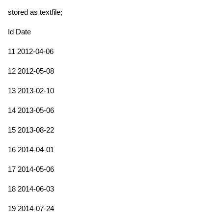
stored as textfile;
Id Date
11 2012-04-06
12 2012-05-08
13 2013-02-10
14 2013-05-06
15 2013-08-22
16 2014-04-01
17 2014-05-06
18 2014-06-03
19 2014-07-24