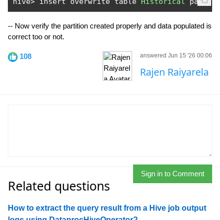
hive
>
 insert overwrite table 
Historical
 partit
-- Now verify the partition created properly and data populated is
correct too or not.
108
answered Jun 15 '26 00:06
Rajen Raiyarela
Sign in to Comment
Related questions
How to extract the query result from a Hive job output
logs using DataprocHiveOperator?