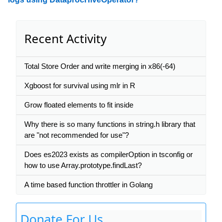
Recent Activity
Total Store Order and write merging in x86(-64)
Xgboost for survival using mlr in R
Grow floated elements to fit inside
Why there is so many functions in string.h library that
are "not recommended for use"?
Does es2023 exists as compilerOption in tsconfig or
how to use Array.prototype.findLast?
A time based function throttler in Golang
Donate For Us