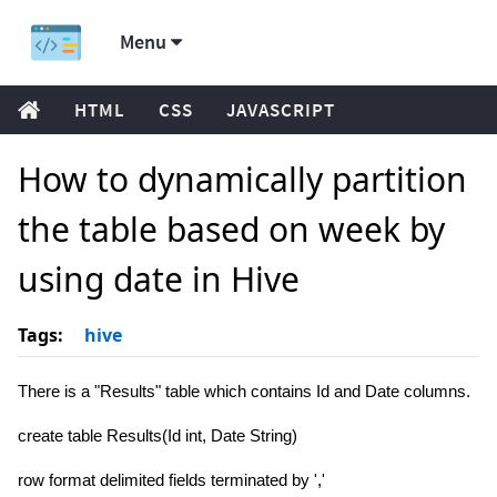
Menu
HTML
CSS
JAVASCRIPT
How to dynamically partition
the table based on week by
using date in Hive
Tags:
hive
There is a "Results" table which contains Id and Date columns.
create table Results(Id int, Date String)
row format delimited fields terminated by ','