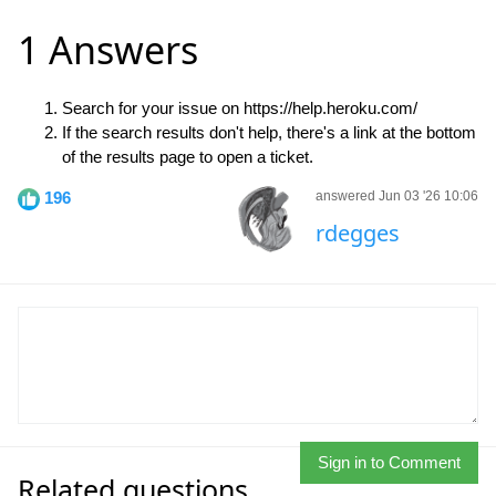
1 Answers
Search for your issue on https://help.heroku.com/
If the search results don't help, there's a link at the bottom
of the results page to open a ticket.
196
answered Jun 03 '26 10:06
rdegges
Sign in to Comment
Related questions