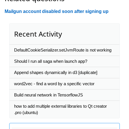
Mailgun account disabled soon after signing up
Recent Activity
DefaultCookieSerializer.setJvmRoute is not working
Should I run all saga when launch app?
Append shapes dynamically in d3 [duplicate]
word2vec - find a word by a specific vector
Build neural network in TensorflowJS
how to add multiple external libraries to Qt creator
.pro (ubuntu)