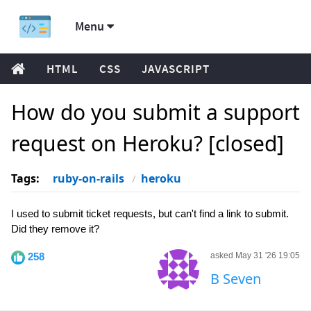
Menu
HTML
CSS
JAVASCRIPT
How do you submit a support
request on Heroku? [closed]
Tags:
ruby-on-rails
heroku
I used to submit ticket requests, but can't find a link to submit.
Did they remove it?
258
asked May 31 '26 19:05
B Seven