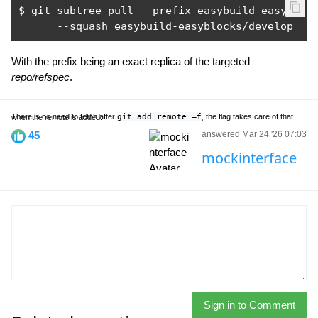
$ git subtree pull 
--
prefix easybuild
-
easybloc
--
squash easybuild
-
easyblocks
/
develop
With the prefix being an exact replica of the targeted
repo/refspec
.
There is no need to fetch after
git add remote –f
, the flag takes care of that when the remote is added.
45
answered Mar 24 '26 07:03
mockinterface
Sign in to Comment