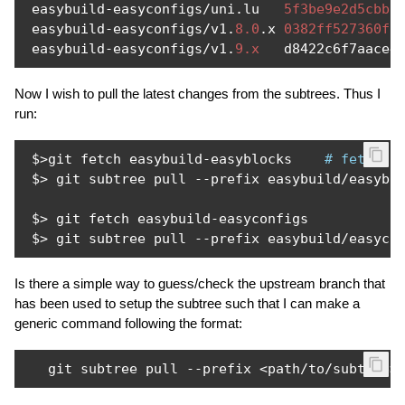
 easybuild
-
easyconfigs
/
uni
.
lu   
5f3be9e2d5cbb2
 easybuild
-
easyconfigs
/
v1
.
8.0
.
x 
0382ff527360f1
 easybuild
-
easyconfigs
/
v1
.
9.x
   d8422c6f7aace4
Now I wish to pull the latest changes from the subtrees. Thus I
run:
 $
>
git fetch easybuild
-
easyblocks    
# fetch l
 $
>
 git subtree pull 
--
prefix easybuild
/
easybl
 $
>
 git fetch easybuild
-
easyconfigs

 $
>
 git subtree pull 
--
prefix easybuild
/
easyco
Is there a simple way to guess/check the upstream branch that
has been used to setup the subtree such that I can make a
generic command following the format:
   git subtree pull 
--
prefix 
<
path
/
to
/
subtree
>