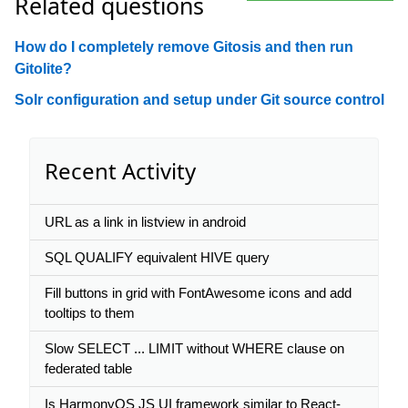
Related questions
How do I completely remove Gitosis and then run
Gitolite?
Solr configuration and setup under Git source control
Recent Activity
URL as a link in listview in android
SQL QUALIFY equivalent HIVE query
Fill buttons in grid with FontAwesome icons and add
tooltips to them
Slow SELECT ... LIMIT without WHERE clause on
federated table
Is HarmonyOS JS UI framework similar to React-