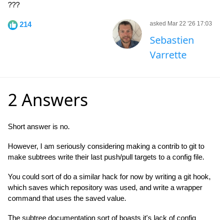
???
214
asked Mar 22 '26 17:03
Sebastien
Varrette
2 Answers
Short answer is no.
However, I am seriously considering making a contrib to git to
make subtrees write their last push/pull targets to a config file.
You could sort of do a similar hack for now by writing a git hook,
which saves which repository was used, and write a wrapper
command that uses the saved value.
The subtree documentation sort of boasts it's lack of config