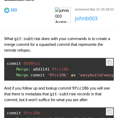
153
answered Mar 24 '26 08:03
johnb003
What
git-subtree
does with your commands is to create a
merge commit for a squashed commit that represents the
remote refspec.
commit 
05005a1
Merge
:
 a0d3141 
9fcc10b
Merge
 commit 
'9fcc10b'
as
'easybuild/easyb
And if you follow up and lookup commit
9fcc10b
you will see
that there is metadata that
git-subtree
records in that
commit, but it won't suffice for what you are after:
commit 
9fcc10b