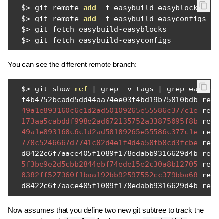
  $
>
 git remote 
add
-
f easybuild
-
easyblocks ht
  $
>
 git remote 
add
-
f easybuild
-
easyconfigs h
  $
>
 git fetch easybuild
-
easyblocks

  $
>
 git fetch easybuild
-
easyconfigs 
You can see the different remote branch:
  $
>
 git show
-
ref
|
 grep 
-
v tags 
|
 grep easybui
  f4b4752bcadd5dd44aa74ee03f4bd19b75810bdb ref
49a1e893160c6c1d2ad50109265e55586c377c1e
 ref
173aa5cabddf998e2ad672135752a33875095f8b
 ref
49a1e893160c6c1d2ad50109265e55586c377c1e
 ref
770c5246667d7741c02d4e1f4d4a50fb8cd3fcbe
 ref
  d8422c6f7aace405f1089f178edabb9316629d4b ref
5f3be9e2d5cbb2844ebf74ede15e2c30a8b12705
 ref
0382ff527360f1baa192bb92597552cc379bba68
 ref
  d8422c6f7aace405f1089f178edabb9316629d4b ref
Now assumes that you define two new git subtree to track the