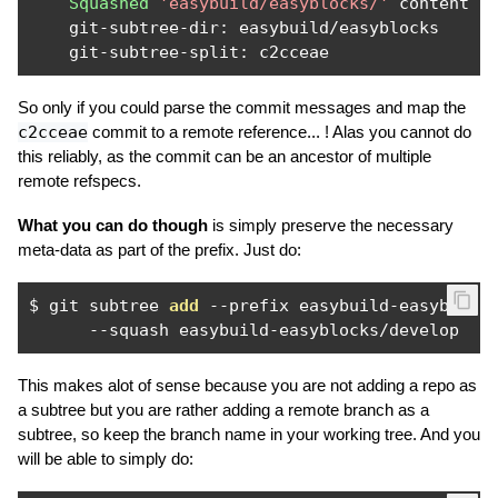
Squashed
'easybuild/easyblocks/'
 content 
f
    git
-
subtree
-
dir
:
 easybuild
/
easyblocks

    git
-
subtree
-
split
:
 c2cceae
So only if you could parse the commit messages and map the
c2cceae
commit to a remote reference... ! Alas you cannot do
this reliably, as the commit can be an ancestor of multiple
remote refspecs.
What you can do though
is simply preserve the necessary
meta-data as part of the prefix. Just do:
$ git subtree 
add
--
prefix easybuild
-
easyblock
--
squash easybuild
-
easyblocks
/
develop
This makes alot of sense because you are not adding a repo as
a subtree but you are rather adding a remote branch as a
subtree, so keep the branch name in your working tree. And you
will be able to simply do: