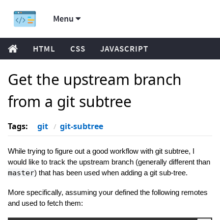
Menu
HTML
CSS
JAVASCRIPT
Get the upstream branch
from a git subtree
Tags:
git
git-subtree
While trying to figure out a good workflow with git subtree, I
would like to track the upstream branch (generally different than
master
) that has been used when adding a git sub-tree.
More specifically, assuming your defined the following remotes
and used to fetch them: