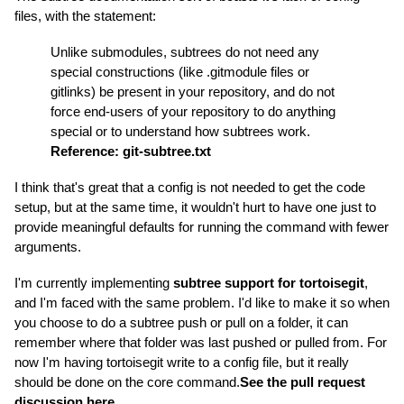
files, with the statement:
Unlike submodules, subtrees do not need any
special constructions (like .gitmodule files or
gitlinks) be present in your repository, and do not
force end-users of your repository to do anything
special or to understand how subtrees work.
Reference: git-subtree.txt
I think that's great that a config is not needed to get the code
setup, but at the same time, it wouldn't hurt to have one just to
provide meaningful defaults for running the command with fewer
arguments.
I'm currently implementing
subtree support for tortoisegit
,
and I'm faced with the same problem. I'd like to make it so when
you choose to do a subtree push or pull on a folder, it can
remember where that folder was last pushed or pulled from. For
now I'm having tortoisegit write to a config file, but it really
should be done on the core command.
See the pull request
discussion here.