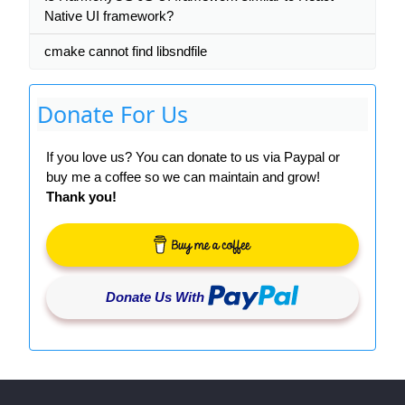
Native UI framework?
cmake cannot find libsndfile
Donate For Us
If you love us? You can donate to us via Paypal or
buy me a coffee so we can maintain and grow!
Thank you!
Donate Us With