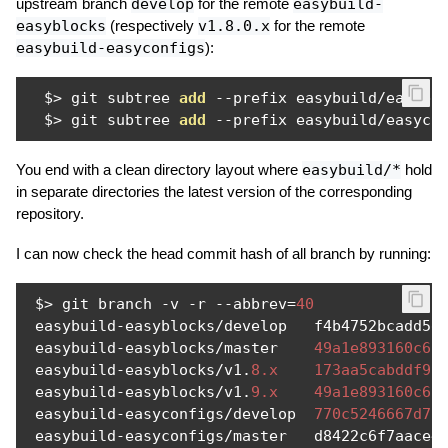
upstream branch
develop
for the remote
easybuild-
easyblocks
(respectively
v1.8.0.x
for the remote
easybuild-easyconfigs
):
  $
>
 git subtree 
add
--
prefix easybuild
/
easybl
  $
>
 git subtree 
add
--
prefix easybuild
/
easyco
You end with a clean directory layout where
easybuild/*
hold
in separate directories the latest version of the corresponding
repository.
I can now check the head commit hash of all branch by running:
 $
>
 git branch 
-
v 
-
r 
--
abbrev
=
40
 easybuild
-
easyblocks
/
develop   f4b4752bcadd5d
 easybuild
-
easyblocks
/
master    
49a1e893160c6c
 easybuild
-
easyblocks
/
v1
.
8.x
173aa5cabddf99
 easybuild
-
easyblocks
/
v1
.
9.x
49a1e893160c6c
 easybuild
-
easyconfigs
/
develop  
770c5246667d77
 easybuild
-
easyconfigs
/
master   d8422c6f7aace4