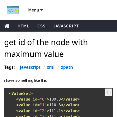
Menu
HTML
CSS
JAVASCRIPT
get id of the node with
maximum value
Tags:
javascript
xml
xpath
i have something like this
<ValueSet>
<value
id
=
"0"
>
109.3
</value>
<value
id
=
"1"
>
110.6
</value>
<value
id
=
"2"
>
111.1
</value>
<value
id
=
"3"
>
111.5
</value>