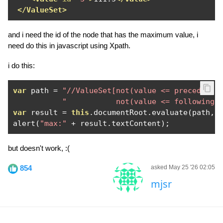
</ValueSet>
and i need the id of the node that has the maximum value, i
need do this in javascript using Xpath.
i do this:
var
 path 
=
"//ValueSet[not(value <= preceding-
"           not(value <= following-
var
 result 
=
this
.
documentRoot
.
evaluate
(
path
,
alert
(
"max:"
+
 result
.
textContent
);
but doesn't work, :(
854
asked May 25 '26 02:05
mjsr