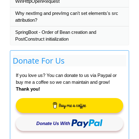
WinHttpOpenRequest
Why nextImg and prevImg can't set elements's src
attribution?
SpringBoot - Order of Bean creation and
PostConstruct initialization
Donate For Us
If you love us? You can donate to us via Paypal or
buy me a coffee so we can maintain and grow!
Thank you!
Donate Us With