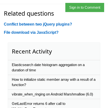
Sign in to Comment
Related questions
Conflict between two jQuery plugins?
File download via JavaScript?
Recent Activity
Elasticsearch date histogram aggregation on a
duration of time
How to initialize static member array with a result of a
function?
vibrate_when_ringing on Android Marshmallow (6.0)
GetLastError returns 6 after call to