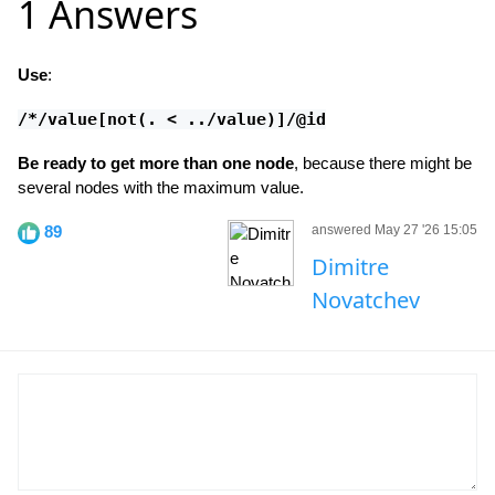
1 Answers
Use
:
/*/value[not(. < ../value)]/@id
Be ready to get more than one node
, because there might be
several nodes with the maximum value.
89
answered May 27 '26 15:05
Dimitre
Novatchev