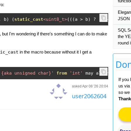
functi
ro:
Elegan
JSON d
,
 b
)
(
static_cast
<uint8_t>
(((
a 
>
 b
)
?
(
a 
-
 b
)
:
(
b
SQL S
 but I'm wondering if there's something I can do to make
the YE
round 
ic_cast
in the macro because without it I get a
Don
 {aka unsigned char}'
from
'int'
 may alter its 
val
If you
us via
asked Apr 08 '26 20:04
so we 
user2062604
Thank