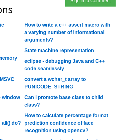
Sign in to Comment
ons
ic
How to write a c++ assert macro with
a varying number of informational
arguments?
State machine representation
 memory
eclipse - debugging Java and C++
code seamlessly
r MSVC
convert a wchar_t array to
PUNICODE_STRING
he window
Can I promote base class to child
class?
How to calculate percentage format
all() do?
prediction confidence of face
recognition using opencv?