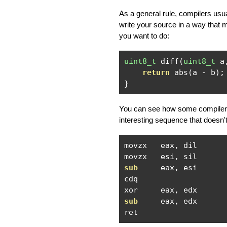
As a general rule, compilers us
write your source in a way that 
you want to do:
uint8_t
 diff
(
uint8_t
 a
return
 abs
(
a 
-
 b
);
}
You can see how some compilers 
interesting sequence that doesn
movzx   eax
,
 dil

movzx   esi
,
sub
     eax
,
 esi

cdq

xor     eax
,
sub
     eax
,
 edx

ret