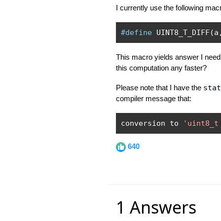
I currently use the following mac
#define
 UINT8_T_DIFF
(
a
This macro yields answer I need,
this computation any faster?
Please note that I have the
stat
compiler message that:
conversion to 
'uint8_t
640
1 Answers