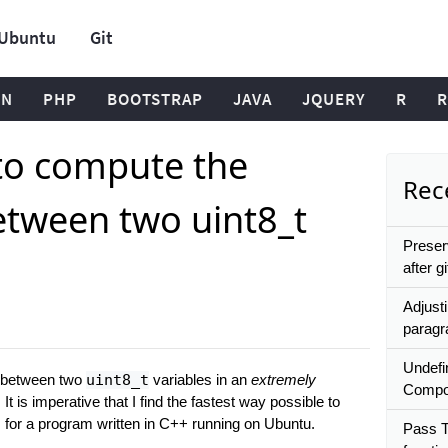
Ubuntu
Git
ON
PHP
BOOTSTRAP
JAVA
JQUERY
R
R
to compute the
Rece
etween two uint8_t
Preser
after gi
Adjusti
paragr
Undefi
e between two
uint8_t
variables in an
extremely
Compo
It is imperative that I find the fastest way possible to
s for a program written in C++ running on Ubuntu.
Pass T