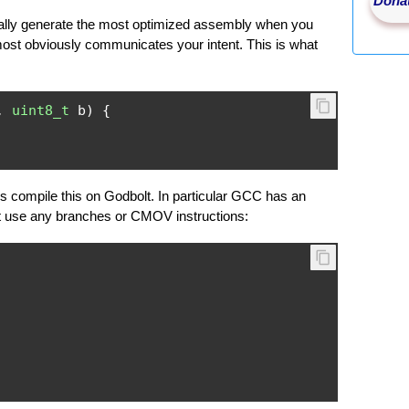
Donat
ually generate the most optimized assembly when you
most obviously communicates your intent. This is what
,
uint8_t
 b
)
{
compile this on Godbolt. In particular GCC has an
't use any branches or CMOV instructions: