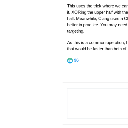
This uses the trick where we can
it, XORing the upper half with the
half. Meanwhile, Clang uses a C
better in practice. You may need
targeting.
As this is a common operation, I
that would be faster than both o
96