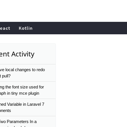
eact
Kotlin
nt Activity
ve local changes to redo
t pull?
ng the font size used for
aph in tiny mce plugin
ned Variable in Laravel 7
nents
wo Parameters In a