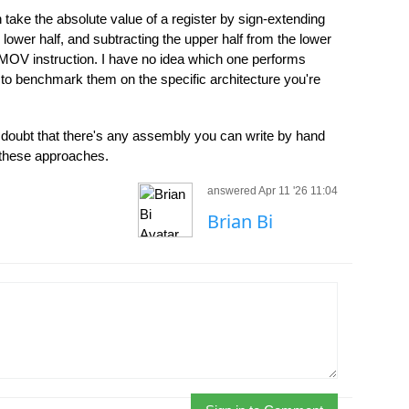
 take the absolute value of a register by sign-extending
 lower half, and subtracting the upper half from the lower
MOV instruction. I have no idea which one performs
 to benchmark them on the specific architecture you're
 doubt that there's any assembly you can write by hand
f these approaches.
answered Apr 11 '26 11:04
Brian Bi