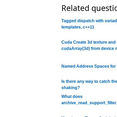
Related questi
Tagged dispatch with variad
templates, c++11
Cuda Create 3d texture and
cudaArray(3d) from device
Named Address Spaces fo
Is there any way to catch t
shaking?
What does
archive_read_support_filter_