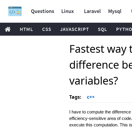
Questions
Linux
Laravel
Mysql
HTML
CSS
JAVASCRIPT
SQL
PYTH
Fastest way 
difference b
variables?
Tags:
c++
I have to compute the differenc
efficiency-sensitive area of code. 
execute this computation. This i