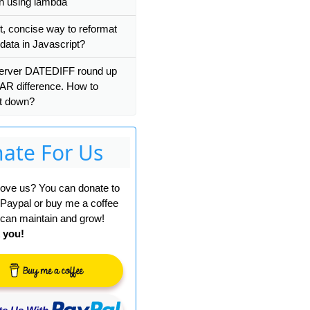
on using lambda
t, concise way to reformat
ata in Javascript?
 
-
 a
))))
erver DATEDIFF round up
AR difference. How to
it down?
ate For Us
ue
[-
Werror
=
conversion
]
 love us? You can donate to
 Paypal or buy me a coffee
can maintain and grow!
 you!