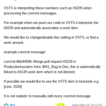
VSTS is interpreting these numbers such as #3235 when
processing the commit messages.
For example when we push our code to VSTS it interprets the
#3235 and automatically associates a work item.
We would like to change/disable this setting in VSTS, or find a
work around.
example commit message:
commit 8bb44596: Merge pull request #3139 in
Production\system from 3641_Bug to Dev, this is automatically
linked to #3139 work item which is not desired.
If possible we would like to use the VSTS item in brackets e.g
[vsts: 3159]
It is not realistic to manually edit every commit message.
307
asked May 29 '26 14:05