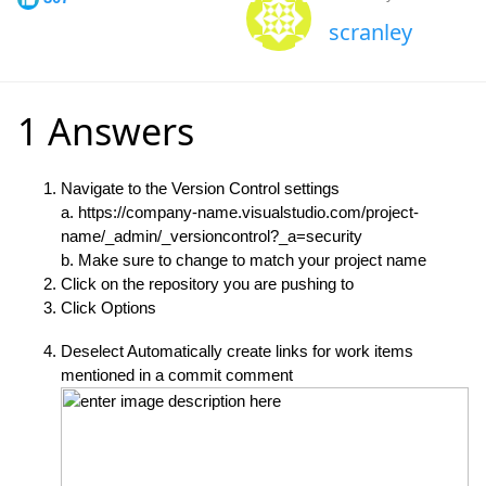
scranley
1 Answers
Navigate to the Version Control settings
a. https://company-name.visualstudio.com/project-
name/_admin/_versioncontrol?_a=security
b. Make sure to change
to match your project name
Click on the repository you are pushing to
Click Options
Deselect Automatically create links for work items
mentioned in a commit comment