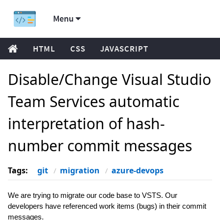
Menu
HTML
CSS
JAVASCRIPT
Disable/Change Visual Studio
Team Services automatic
interpretation of hash-
number commit messages
Tags:
git
migration
azure-devops
We are trying to migrate our code base to VSTS. Our
developers have referenced work items (bugs) in their commit
messages.