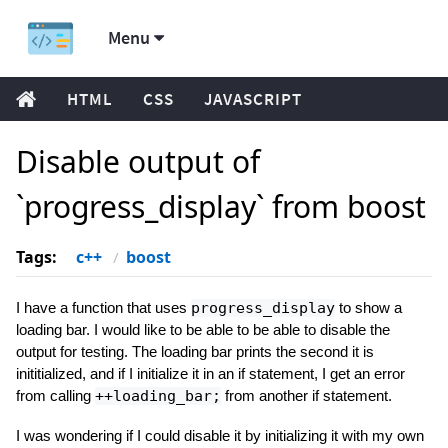
Menu
HTML
CSS
JAVASCRIPT
Disable output of
`progress_display` from boost
Tags:
c++
boost
I have a function that uses
progress_display
to show a
loading bar. I would like to be able to be able to disable the
output for testing. The loading bar prints the second it is
inititialized, and if I initialize it in an if statement, I get an error
from calling
++loading_bar;
from another if statement.
I was wondering if I could disable it by initializing it with my own