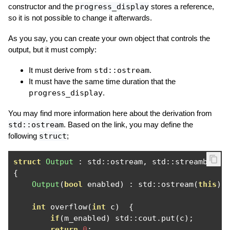
constructor and the
progress_display
stores a reference,
so it is not possible to change it afterwards.
As you say, you can create your own object that controls the
output, but it must comply:
It must derive from
std::ostream
.
It must have the same time duration that the
progress_display
.
You may find more information here about the derivation from
std::ostream
. Based on the link, you may define the
following
struct
;
struct
Output
:
 std
::
ostream
,
 std
::
{
Output
(
bool
 enabled
)
:
 std
::
ostream
(
this
),
int
 overflow
(
int
 c
)
{
if
(
m_enabled
)
 std
::
cout
.
put
(
c
);
return
0
;