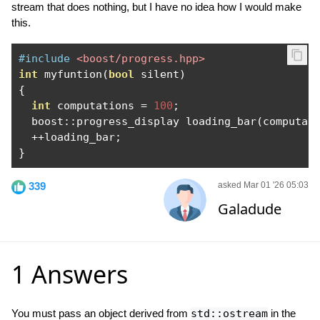
stream that does nothing, but I have no idea how I would make
this.
#include
<boost/progress.hpp>
int
 myfuntion
(
bool
 silent
)
{
int
 computations 
=
100
;
  boost
::
progress_display loading_bar
(
computat
++
loading_bar
;
}
339
asked Mar 01 '26 05:03
Galadude
1 Answers
You must pass an object derived from
std::ostream
in the