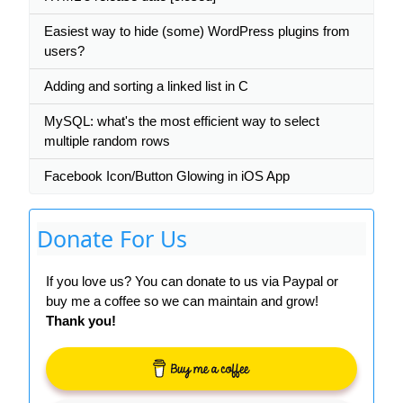
Easiest way to hide (some) WordPress plugins from
users?
Adding and sorting a linked list in C
MySQL: what's the most efficient way to select
multiple random rows
Facebook Icon/Button Glowing in iOS App
Donate For Us
If you love us? You can donate to us via Paypal or
buy me a coffee so we can maintain and grow!
Thank you!