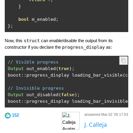
}
bool
 m_enabled
;
};
Now, this
struct
can enable/disable the output from its
constructor if you declare the
progress_display
as:
// Visible progress
Output
 out_enabled
(
true
);
boost
::
progress_display loading_bar_visible
(
co
// Invisible progress
Output
 out_disabled
(
false
);
boost
::
progress_display loading_bar_invisible
(
152
answered Mar 02 '26 17:03
J. Calleja