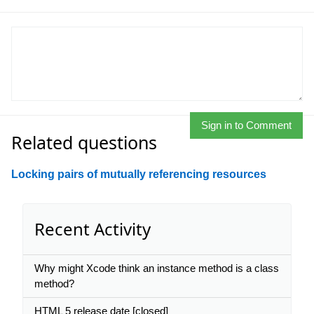
Sign in to Comment
Related questions
Locking pairs of mutually referencing resources
Recent Activity
Why might Xcode think an instance method is a class
method?
HTML 5 release date [closed]