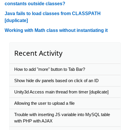
constants outside classes?
Java fails to load classes from CLASSPATH
[duplicate]
Working with Math class without instantiating it
Recent Activity
How to add "more" button to Tab Bar?
Show hide div panels based on click of an ID
Unity3d Access main thread from timer [duplicate]
Allowing the user to upload a file
Trouble with inserting JS variable into MySQL table
with PHP with AJAX