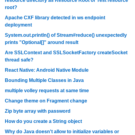
resource directory as Resource Root or Test resource
root?
Apache CXF library detected in ws endpoint
deployment
System.out.println() of Stream#reduce() unexpectedly
prints "Optional[]" around result
Are SSLContext and SSLSocketFactory createSocket
thread safe?
React Native: Android Native Module
Bounding Multiple Classes in Java
multiple volley requests at same time
Change theme on Fragment change
Zip byte array with password
How do you create a String object
Why do Java doesn't allow to initialize variables or