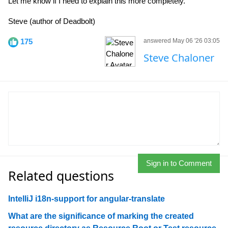
Let me know if I need to explain this more completely.
Steve (author of Deadbolt)
175
answered May 06 '26 03:05
Steve Chaloner
Sign in to Comment
Related questions
IntelliJ i18n-support for angular-translate
What are the significance of marking the created