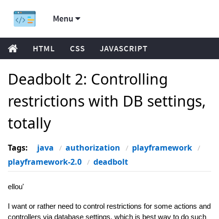
Menu
HTML
CSS
JAVASCRIPT
Deadbolt 2: Controlling
restrictions with DB settings,
totally
Tags:
java
authorization
playframework
playframework-2.0
deadbolt
ellou'
I want or rather need to control restrictions for some actions and
controllers via database settings, which is best way to do such