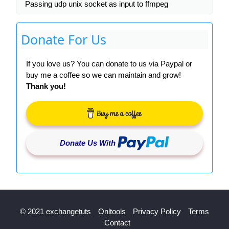
Passing udp unix socket as input to ffmpeg
Donate For Us
If you love us? You can donate to us via Paypal or
buy me a coffee so we can maintain and grow!
Thank you!
Donate Us With
© 2021 exchangetuts
Onltools
Privacy Policy
Terms
Contact