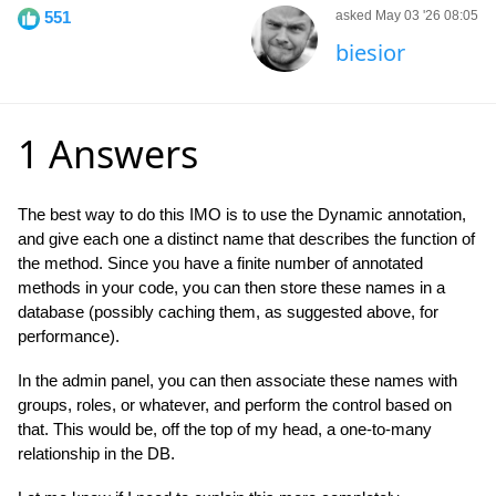
551
asked May 03 '26 08:05
biesior
1 Answers
The best way to do this IMO is to use the Dynamic annotation,
and give each one a distinct name that describes the function of
the method. Since you have a finite number of annotated
methods in your code, you can then store these names in a
database (possibly caching them, as suggested above, for
performance).
In the admin panel, you can then associate these names with
groups, roles, or whatever, and perform the control based on
that. This would be, off the top of my head, a one-to-many
relationship in the DB.