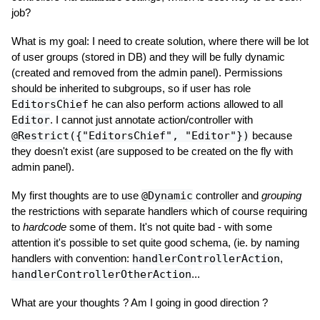
job?
What is my goal: I need to create solution, where there will be lot
of user groups (stored in DB) and they will be fully dynamic
(created and removed from the admin panel). Permissions
should be inherited to subgroups, so if user has role
EditorsChief
he can also perform actions allowed to all
Editor
. I cannot just annotate action/controller with
@Restrict({"EditorsChief", "Editor"})
because
they doesn't exist (are supposed to be created on the fly with
admin panel).
My first thoughts are to use
@Dynamic
controller and
grouping
the restrictions with separate handlers which of course requiring
to
hardcode
some of them. It's not quite bad - with some
attention it's possible to set quite good schema, (ie. by naming
handlers with convention:
handlerControllerAction
,
handlerControllerOtherAction
...
What are your thoughts ? Am I going in good direction ?