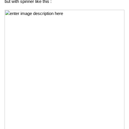
but with spinner like this :