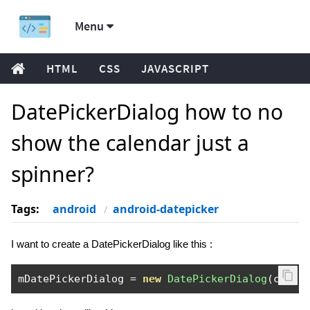
Menu
HTML
CSS
JAVASCRIPT
DatePickerDialog how to no
show the calendar just a
spinner?
Tags:
android
android-datepicker
I want to create a DatePickerDialog like this :
mDatePickerDialog 
=
new
DatePickerDialog
(
conte