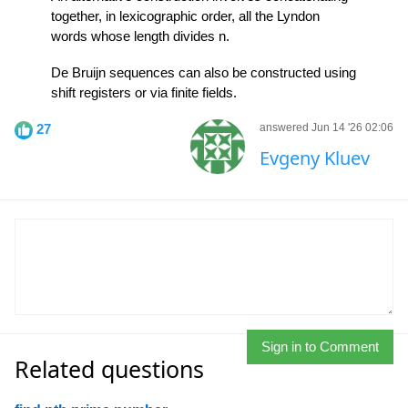
together, in lexicographic order, all the Lyndon
words whose length divides n.
De Bruijn sequences can also be constructed using
shift registers or via finite fields.
27
answered Jun 14 '26 02:06
Evgeny Kluev
Sign in to Comment
Related questions