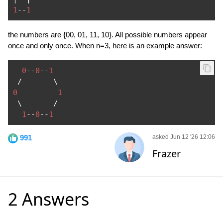
1
--
1
the numbers are {00, 01, 11, 10}. All possible numbers appear
once and only once. When n=3, here is an example answer:
0
--
0
--
1
/
0
1
 \       
/
1
--
0
--
1
991
asked Jun 12 '26 12:06
Frazer
2 Answers