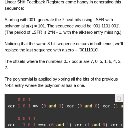
Linear Shift Feedback Registers come handy in generating this
sequence:
Starting with 001, generate the 7 next bits using LSFR with
polynomial p(x) = 101. The sequence would be '001 1101 001'.
(The period of LSFR is 2^N - 1, with the all-zero entry missing.)
Noticing that the same 3-bit sequence occurs in both ends, we'll
replace the last sequence with a zero -- '00111010'.
The offsets where the numbers 0..7 occur are 7, 0, 5, 1, 6, 4, 3,
2.
The polynomial is applied by xoring all the bits of the previous
N-bit entry where the polynomial has a one.
0
0
1
xor 
1
0
1
=>
(
0
and
1
)
 xor 
(
0
and
0
)
 xor 
(
1
an
0
0
1
1
xor   
1
0
1
==>
(
0
and
1
)
 xor 
(
1
and
0
)
 xor 
(
1