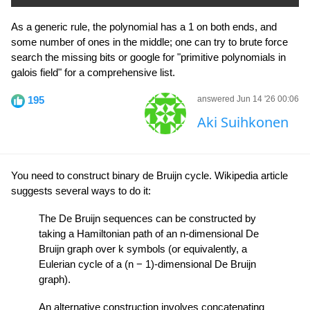
As a generic rule, the polynomial has a 1 on both ends, and
some number of ones in the middle; one can try to brute force
search the missing bits or google for "primitive polynomials in
galois field" for a comprehensive list.
195
answered Jun 14 '26 00:06
Aki Suihkonen
You need to construct binary de Bruijn cycle. Wikipedia article
suggests several ways to do it:
The De Bruijn sequences can be constructed by
taking a Hamiltonian path of an n-dimensional De
Bruijn graph over k symbols (or equivalently, a
Eulerian cycle of a (n − 1)-dimensional De Bruijn
graph).
An alternative construction involves concatenating