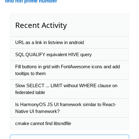
find nth prime number
Recent Activity
URL as a link in listview in android
SQL QUALIFY equivalent HIVE query
Fill buttons in grid with FontAwesome icons and add
tooltips to them
Slow SELECT ... LIMIT without WHERE clause on
federated table
Is HarmonyOS JS UI framework similar to React-
Native UI framework?
cmake cannot find libsndfile