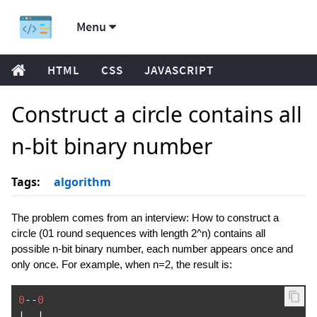
Menu
HTML
CSS
JAVASCRIPT
Construct a circle contains all
n-bit binary number
Tags:
algorithm
The problem comes from an interview: How to construct a
circle (01 round sequences with length 2^n) contains all
possible n-bit binary number, each number appears once and
only once. For example, when n=2, the result is:
0
--
0
|
|