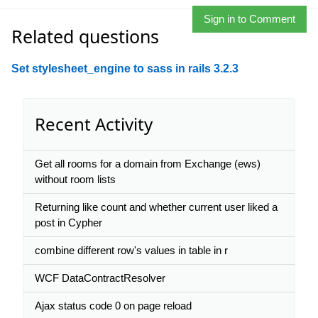
Sign in to Comment
Related questions
Set stylesheet_engine to sass in rails 3.2.3
Recent Activity
Get all rooms for a domain from Exchange (ews)
without room lists
Returning like count and whether current user liked a
post in Cypher
combine different row's values in table in r
WCF DataContractResolver
Ajax status code 0 on page reload