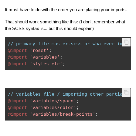
It must have to do with the order you are placing your imports.
That should work something like this: (I don't remember what
the SCSS syntax is... but this should explain)
// primary file master.scss or whatever import
@import
'reset'
;
@import
'variables'
;
@import
'styles-etc'
;
// variables file / importing other partials
@import
'variables/space'
;
@import
'variables/color'
;
@import
'variables/break-points'
;