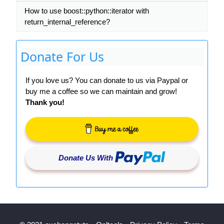
How to use boost::python::iterator with
return_internal_reference?
Donate For Us
If you love us? You can donate to us via Paypal or
buy me a coffee so we can maintain and grow!
Thank you!
Donate Us With