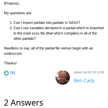
(Prepros).
My questions are:
Can I import partials into partials in SASS?
Can I use variables declared in a partial which is imported
to the main scss file (that which compiles) in all of the
other partials?
Needless to say, all of the partial file names begin with an
underscore.
Thanks!
761
asked Jun 06 '26 10:06
Ben Carp
2 Answers