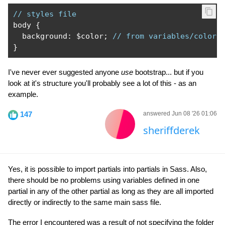
// styles file
body 
{
  background
:
 $color
;
// from variables/color.
}
I've never ever suggested anyone
use
bootstrap... but if you
look at it's structure you'll probably see a lot of this - as an
example.
147
answered Jun 08 '26 01:06
sheriffderek
Yes, it is possible to import partials into partials in Sass. Also,
there should be no problems using variables defined in one
partial in any of the other partial as long as they are all imported
directly or indirectly to the same main sass file.
The error I encountered was a result of not specifying the folder