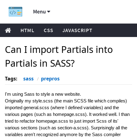
Menu
HTML
CSS
JAVASCRIPT
Can I import Partials into
Partials in SASS?
Tags:
sass
prepros
I'm using Sass to style a new website.
Originally my style.scss (the main SCSS file which compiles)
imported general.scss (where I defined variables) and the
various pages (such as homepage.scss). It worked well. I than
tried to refactor homepage.scss to just import Scss of its'
various sections (such as section-a.scss). Surprisingly all the
variables aren't recognized anymore by the Sass compiler