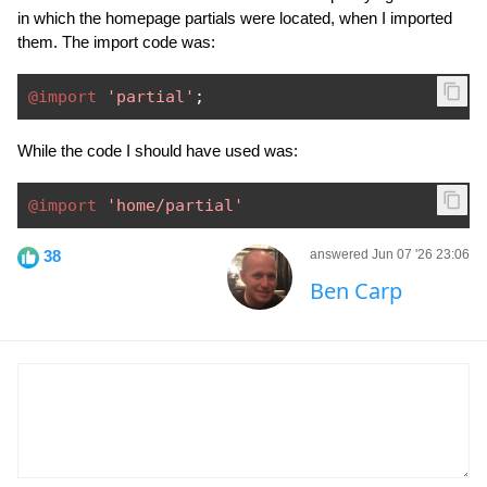
in which the homepage partials were located, when I imported
them. The import code was:
@import
'partial'
;
While the code I should have used was:
@import
'home/partial'
38
answered Jun 07 '26 23:06
Ben Carp