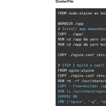
DockerFile
FROM node
:
alpine 
as
 bui
WORKDIR 
/
# Install app dependen
COPY 
.
/
app
/
RUN cd 
/
app 
&&
 yarn ins
RUN cd 
/
app 
&&
 yarn bu
COPY 
./
nginx
.
conf 
/
etc
# STEP 2 build a small
FROM nginx
:
alpine

COPY 
./
nginx
.
conf 
/
etc
RUN rm 
-
rf 
/
usr
/
share
/
COPY --from=builder /a
RUN ls /usr/share/nginx
EXPOSE 80

CMD ["nginx", "-g", "d