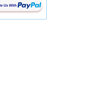
e Us With
st" '