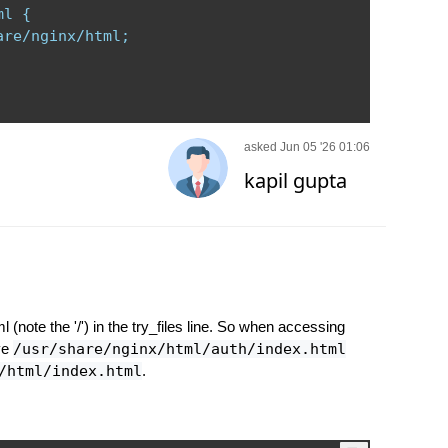
l {

re/nginx/html;

asked Jun 05 '26 01:06
kapil gupta
l (note the '/') in the try_files line. So when accessing
lve
/usr/share/nginx/html/auth/index.html
/html/index.html
.