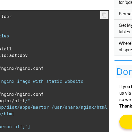
for 'qd
Fermat
lder

Get My
tables
cies
Where'
tall

of spr
ild
:
aot
:
dev

Don
/
nginx
/
nginx
.
conf

 nginx image with static website
If you
us via
/
nginx
/
nginx
.
conf

so we 
nginx
/
html
/*

Thank
pp/dist/apps/martor /usr/share/nginx/html

/html

aemon off;"]