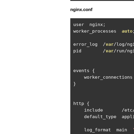
nginx.conf
user  nginx
;
worker_processes  
auto
error_log  
/
var
/
log
/
ng
pid        
/
var
/
run
/
ng
events 
{
    worker_connections
}
http 
{
    include       
/
etc
    default_type  appl
    log_format  main  