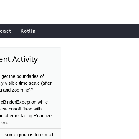
eact
Kotlin
nt Activity
 get the boundaries of
ly visible time scale (after
g and zooming)?
eBinderException while
Newtonsoft Json with
 after installing Reactive
ions
r : some group is too small