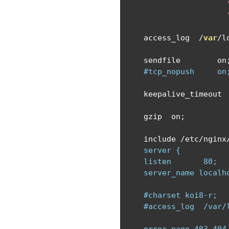
    access_log  
/
var
/
l
    sendfile        on
#tcp_nopush     on
    keepalive_timeout 
    gzip  on
;
    include 
/
etc
/
nginx
    server {

    listen       80;

    server_name localho
    #charset koi8-r;

    #access_log  /var/l