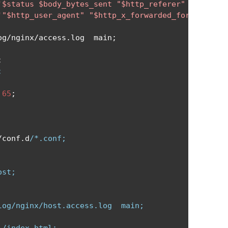
'$status $body_bytes_sent "$http_referer" '
'"$http_user_agent" "$http_x_forwarded_for"'
;
og
/
nginx
/
access
.
log  main
;
;
;
 
65
;
/
conf
.
d
/*.conf;

st;

og/nginx/host.access.log  main;
