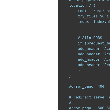
    error_page 403 404 
    location / {

        root   /usr/sha
        try_files $uri 
        index  index.ht
        # Allo CORS

        if ($request_m
        add_header 'Acc
        add_header 'Ac
        add_header 'Ac
        add_header 'Ac
        }

    }

    #error_page  404   
    # redirect server 
    #

    error_page   500 50