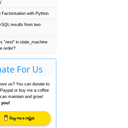
a'
 Factorisation with Python
SQL results from two
s "next" in state_machine
ee order?
ate For Us
 love us? You can donate to
 Paypal or buy me a coffee
can maintain and grow!
 you!