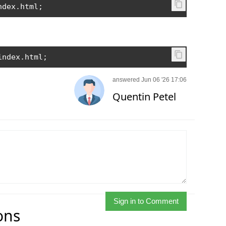
ndex
.
html
;
index
.
html
;
answered Jun 06 '26 17:06
Quentin Petel
Sign in to Comment
ons