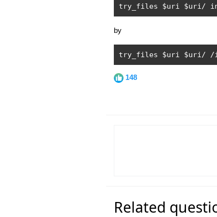
try_files $uri $uri
/
 i
by
try_files $uri $uri
/
/
148
Related questi