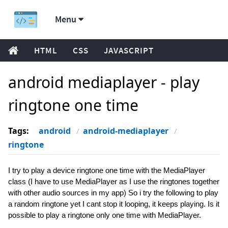
Menu
HTML
CSS
JAVASCRIPT
android mediaplayer - play
ringtone one time
Tags:
android
android-mediaplayer
ringtone
I try to play a device ringtone one time with the MediaPlayer
class (I have to use MediaPlayer as I use the ringtones together
with other audio sources in my app) So i try the following to play
a random ringtone yet I cant stop it looping, it keeps playing. Is it
possible to play a ringtone only one time with MediaPlayer.