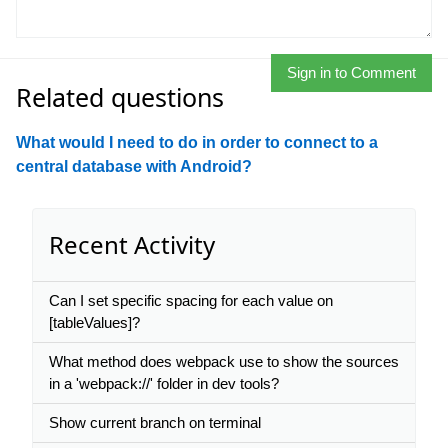
Sign in to Comment
Related questions
What would I need to do in order to connect to a
central database with Android?
Recent Activity
Can I set specific spacing for each value on
[tableValues]?
What method does webpack use to show the sources
in a 'webpack://' folder in dev tools?
Show current branch on terminal