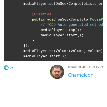
        mediaPlayer
.
setOnSeekCompleteListener
(
@Override
public
void
 onSeekComplete
(
MediaPl
// TODO Auto-generated method 
                mediaPlayer
.
stop
();
                mediaPlayer
.
start
();
}
});
        mediaPlayer
.
setVolume
(
volume
,
 volume
);
        mediaPlayer
.
start
();
67
answered Jun 16 '26 19:06
Chameleon