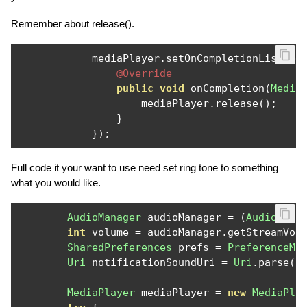
Remember about release().
            mediaPlayer
.
setOnCompletionListene
@Override
public
void
 onCompletion
(
Media
                    mediaPlayer
.
release
();
}
});
Full code it your want to use need set ring tone to something
what you would like.
AudioManager
 audioManager 
=
(
AudioMana
int
 volume 
=
 audioManager
.
getStreamVol
SharedPreferences
 prefs 
=
PreferenceMa
Uri
 notificationSoundUri 
=
Uri
.
parse
(
p
MediaPlayer
 mediaPlayer 
=
new
MediaPla