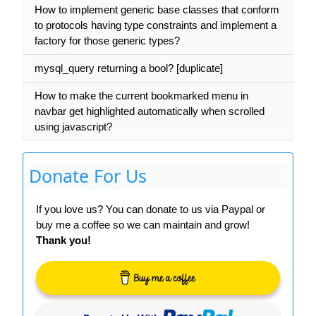
How to implement generic base classes that conform
to protocols having type constraints and implement a
factory for those generic types?
mysql_query returning a bool? [duplicate]
How to make the current bookmarked menu in
navbar get highlighted automatically when scrolled
using javascript?
Donate For Us
If you love us? You can donate to us via Paypal or
buy me a coffee so we can maintain and grow!
Thank you!