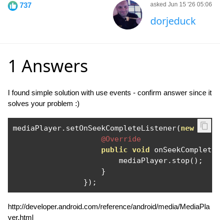
737
asked Jun 15 '26 05:06
dorjeduck
1 Answers
I found simple solution with use events - confirm answer since it
solves your problem :)
mediaPlayer
.
setOnSeekCompleteListener
(
new
Medi
@Override
public
void
 onSeekComplete
                        mediaPlayer
.
stop
();
}
});
http://developer.android.com/reference/android/media/MediaPla
yer.html