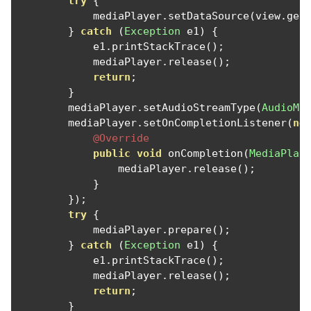
try
{
            mediaPlayer
.
setDataSource
(
view
.
get
}
catch
(
Exception
 e1
)
{
            e1
.
printStackTrace
();
            mediaPlayer
.
release
();
return
;
}
        mediaPlayer
.
setAudioStreamType
(
AudioMa
        mediaPlayer
.
setOnCompletionListener
(
ne
@Override
public
void
 onCompletion
(
MediaPlay
                mediaPlayer
.
release
();
}
});
try
{
            mediaPlayer
.
prepare
();
}
catch
(
Exception
 e1
)
{
            e1
.
printStackTrace
();
            mediaPlayer
.
release
();
return
;
}