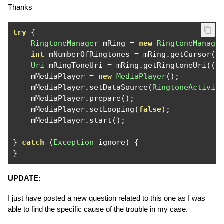
Thanks
try
{
RingtoneManager
 mRing 
=
new
RingtoneManage
int
 mNumberOfRingtones 
=
 mRing
.
getCursor
()
Uri
 mRingToneUri 
=
 mRing
.
getRingtoneUri
((
i
    mMediaPlayer 
=
new
MediaPlayer
();
    mMediaPlayer
.
setDataSource
(
RingtoneActivit
    mMediaPlayer
.
prepare
();
    mMediaPlayer
.
setLooping
(
false
);
    mMediaPlayer
.
start
();
}
catch
(
Exception
 ignore
)
{
}
UPDATE:
I just have posted a new question related to this one as I was
able to find the specific cause of the trouble in my case.